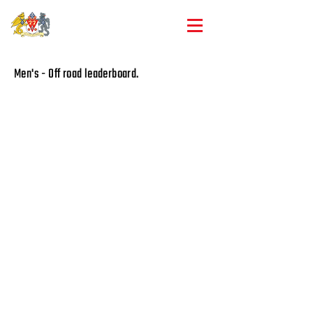
Club championships
Men's - Off road leaderboard.