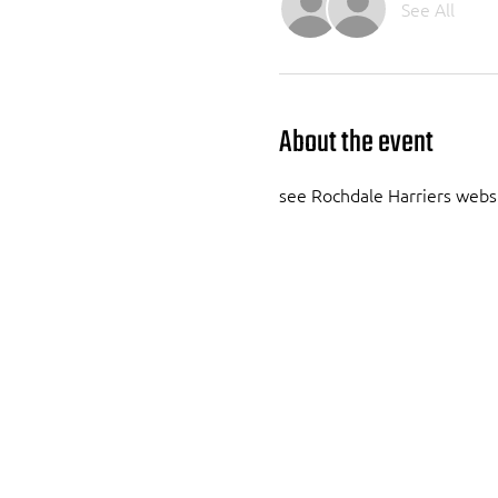
See All
About the event
see Rochdale Harriers webs