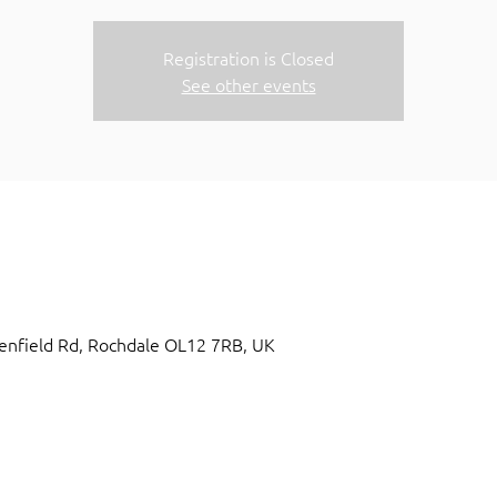
Registration is Closed
See other events
nfield Rd, Rochdale OL12 7RB, UK