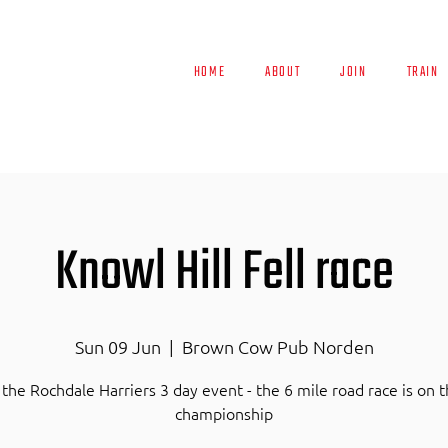
HOME
ABOUT
JOIN
TRAIN
Knowl Hill Fell race
Sun 09 Jun
  |  
Brown Cow Pub Norden
 the Rochdale Harriers 3 day event - the 6 mile road race is on 
championship