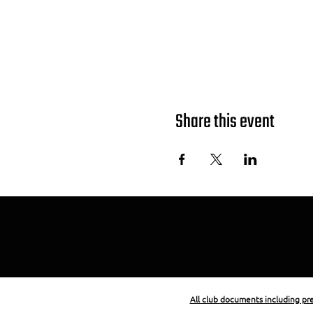
Share this event
All club documents including p