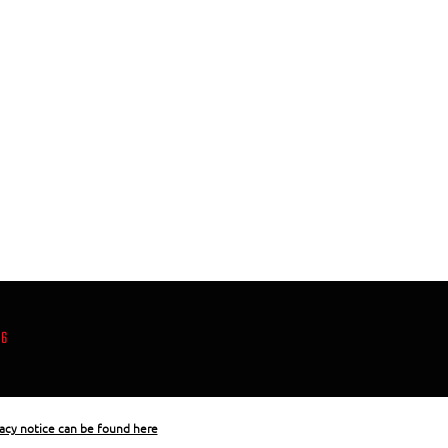
86
acy notice can be found here