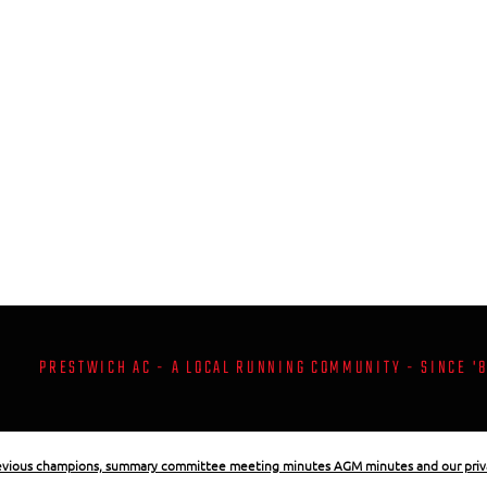
PRESTWICH AC - A LOCAL RUNNING COMMUNITY - SINCE '
revious champions, summary committee meeting minutes AGM minutes and our priv