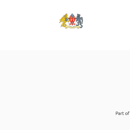
Part of