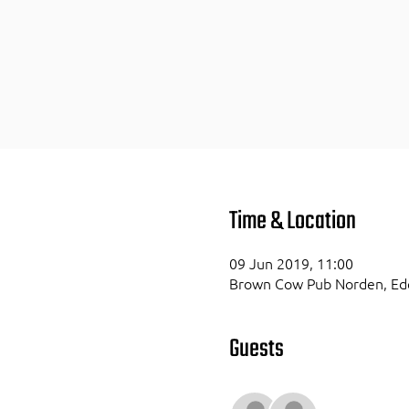
Time & Location
09 Jun 2019, 11:00
Brown Cow Pub Norden, Ede
Guests