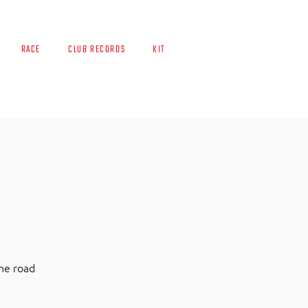
RACE
CLUB RECORDS
KIT
the road