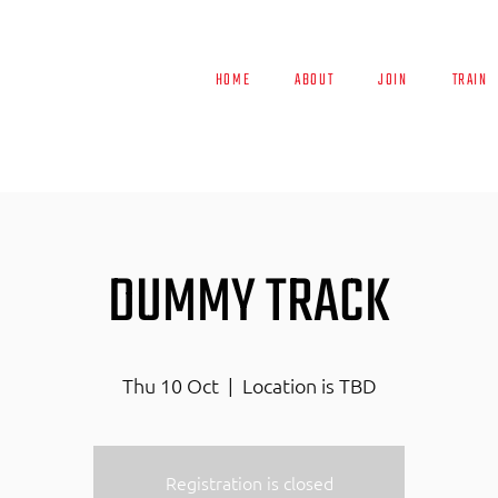
HOME
ABOUT
JOIN
TRAIN
DUMMY TRACK
Thu 10 Oct
  |  
Location is TBD
Registration is closed