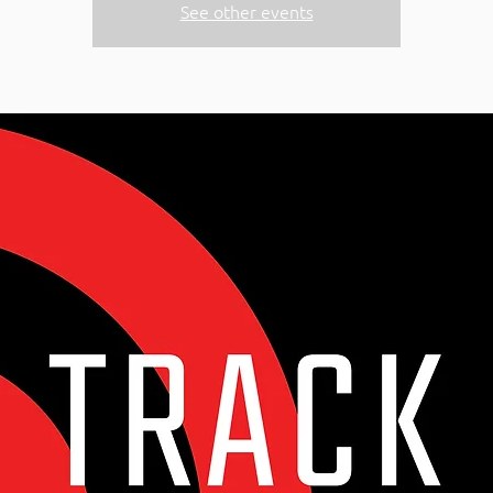
See other events