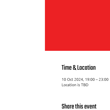
Time & Location
10 Oct 2024, 19:00 – 23:00
Location is TBD
Share this event