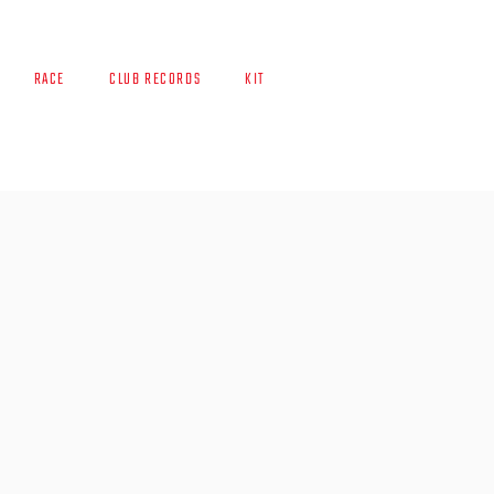
RACE
CLUB RECORDS
KIT