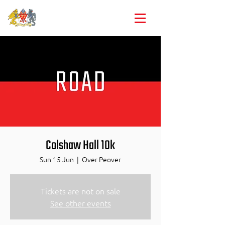
Club championships
Colshaw Hall 10k
Sun 15 Jun
  |  
Over Peover
Tickets are not on sale
See other events