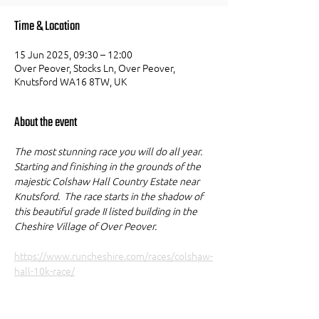
Time & Location
15 Jun 2025, 09:30 – 12:00
Over Peover, Stocks Ln, Over Peover,
Knutsford WA16 8TW, UK
About the event
The most stunning race you will do all year. 
Starting and finishing in the grounds of the 
majestic Colshaw Hall Country Estate near 
Knutsford.  The race starts in the shadow of 
this beautiful grade II listed building in the 
Cheshire Village of Over Peover. 
https://www.runcheshire.com/races/colshaw-
hall-10k-race/